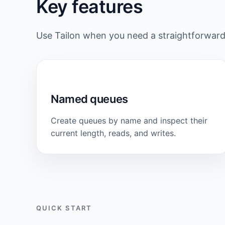
Key features
Use Tailon when you need a straightforwa
Named queues
Create queues by name and inspect their
current length, reads, and writes.
QUICK START