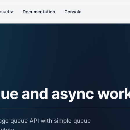
ducts
Documentation
Console
▾
ue and async wor
sage queue API with simple queue