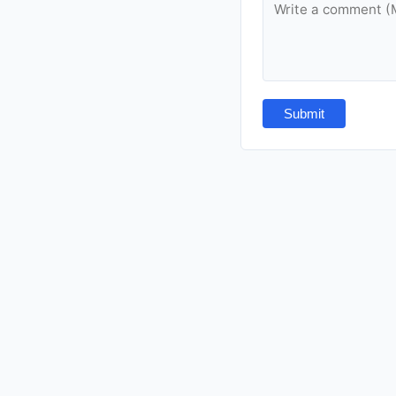
Submit