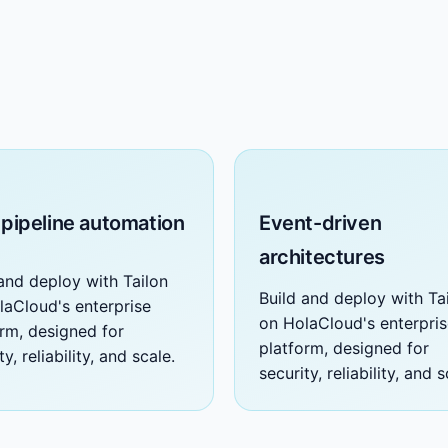
 pipeline automation
Event-driven
architectures
and deploy with Tailon
Build and deploy with Ta
laCloud's enterprise
on HolaCloud's enterpri
orm, designed for
platform, designed for
ty, reliability, and scale.
security, reliability, and s