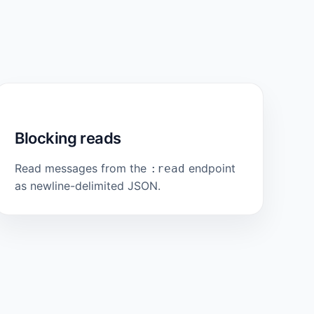
Blocking reads
Read messages from the
endpoint
:read
as newline-delimited JSON.