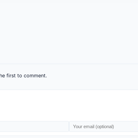
e first to comment.