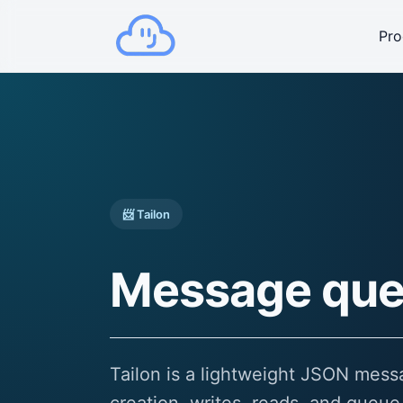
Pro
📨 Tailon
Message que
Tailon is a lightweight JSON mes