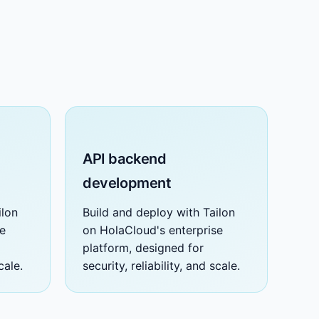
API backend
development
ilon
Build and deploy with Tailon
se
on HolaCloud's enterprise
platform, designed for
cale.
security, reliability, and scale.