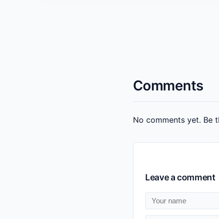
Comments
No comments yet. Be th
Leave a comment