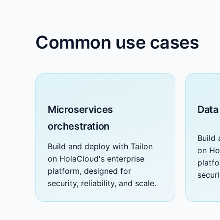
Common use cases
Microservices
Data
orchestration
Build 
Build and deploy with Tailon
on Ho
on HolaCloud's enterprise
platf
platform, designed for
securi
security, reliability, and scale.