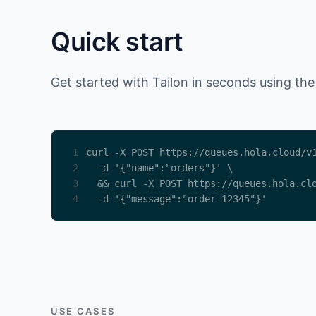
Quick start
Get started with Tailon in seconds using the
1
2
3
4
  -d '{"message":"order-12345"}'
USE CASES