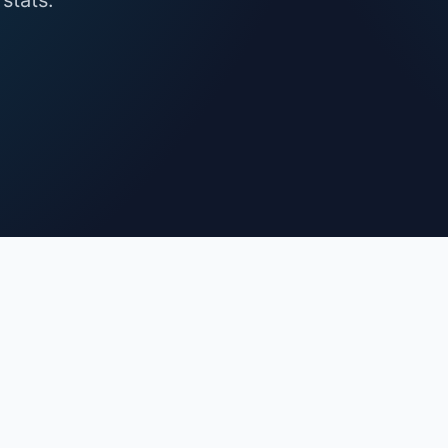
stats.