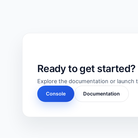
Ready to get started?
Explore the documentation or launch th
Console
Documentation