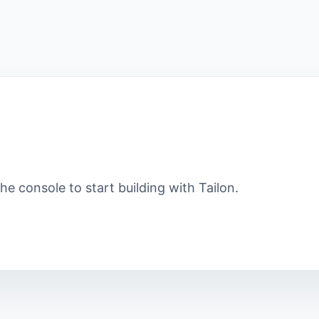
e console to start building with Tailon.