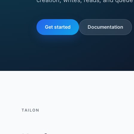
creation, writes, reads, and queue 
Get started
Documentation
TAILON