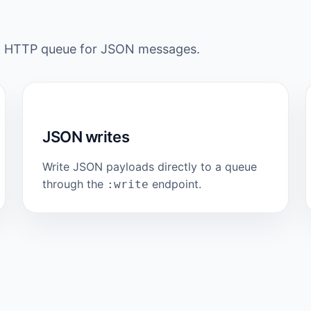
rd HTTP queue for JSON messages.
JSON writes
Write JSON payloads directly to a queue
through the
endpoint.
:write