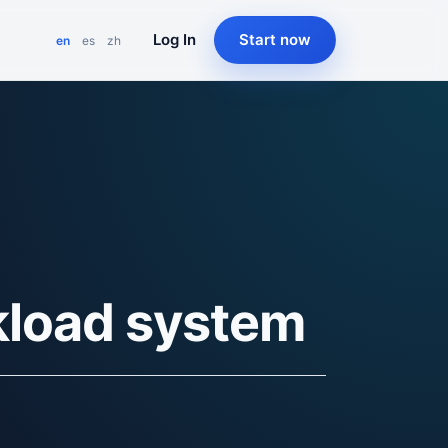
Log In
Start now
en
es
zh
kload system