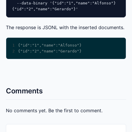
  --data-binary '{"id":"1","name":"Alfonso"}

{"id":"2","name":"Gerardo"}'
The response is JSONL with the inserted documents.
1
2
Comments
No comments yet. Be the first to comment.