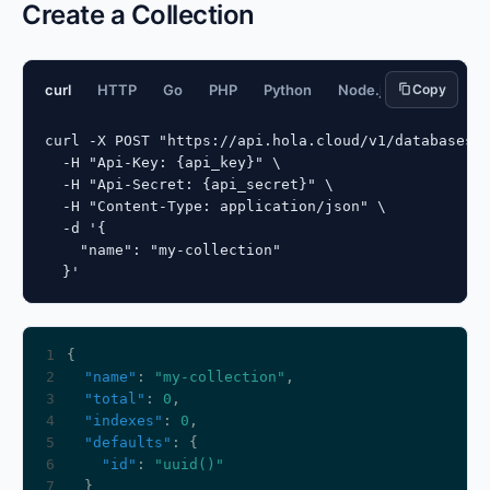
Create a Collection
curl
HTTP
Go
PHP
Python
Node.js
Copy
JavaScript
curl -X POST "https://api.hola.cloud/v1/databases/{
  -H "Api-Key: {api_key}" \

  -H "Api-Secret: {api_secret}" \

  -H "Content-Type: application/json" \

  -d '{

    "name": "my-collection"

  }'
1
2
"name"
: 
"my-collection"
3
"total"
: 
0
4
"indexes"
: 
0
5
"defaults"
6
"id"
: 
"uuid()"
7