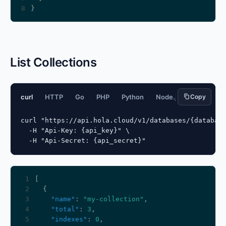
8
List Collections
curl
HTTP
Go
PHP
Python
Node.js
Copy
JavaScript
curl "https://api.hola.cloud/v1/databases/{database
  -H "Api-Key: {api_key}" \

  -H "Api-Secret: {api_secret}"
 1
 2
 3
"name"
: 
"my-collection"
 4
"total"
: 
3
 5
"indexes"
: 
0