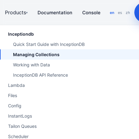
Products
Documentation
Console
en
es
zh
▾
Inceptiondb
Quick Start Guide with InceptionDB
Managing Collections
Working with Data
InceptionDB API Reference
Lambda
Files
Config
InstantLogs
Tailon Queues
Scheduler