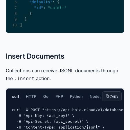
 6
"defaults"
 7
"id"
: 
"uuid()"
 8
 9
10
Insert Documents
Collections can receive JSONL documents through
the
action.
:insert
curl
HTTP
Go
PHP
Python
Node.js
Copy
JavaScript
curl -X POST "https://api.hola.cloud/v1/databases/{
  -H "Api-Key: {api_key}" \

  -H "Api-Secret: {api_secret}" \

  -H "Content-Type: application/jsonl" \
