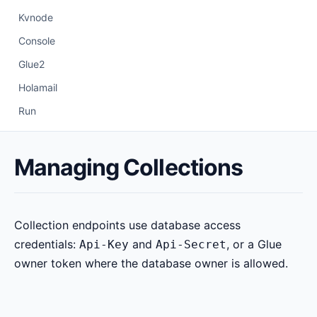
Kvnode
Console
Glue2
Holamail
Run
Managing Collections
Collection endpoints use database access
credentials:
and
, or a Glue
Api-Key
Api-Secret
owner token where the database owner is allowed.