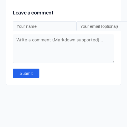
Leave a comment
Submit