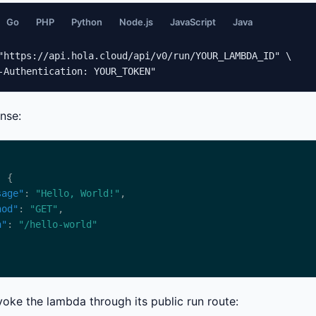
Go
PHP
Python
Node.js
JavaScript
Java
"https://api.hola.cloud/api/v0/run/YOUR_LAMBDA_ID" \

-Authentication: YOUR_TOKEN"
nse:
sage"
: 
"Hello, World!"
hod"
: 
"GET"
h"
: 
"/hello-world"
voke the lambda through its public run route: