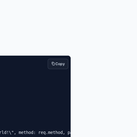
Copy
rld!\", method: req.method, path: req.path } })"
