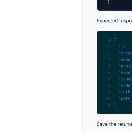
  }'
Expected respo
 1
 2
"id"
:
 3
"crea
 4
"owne
 5
"proj
 6
"name
 7
"lang
 8
"code
 9
"meth
10
"path
11
Save the retur