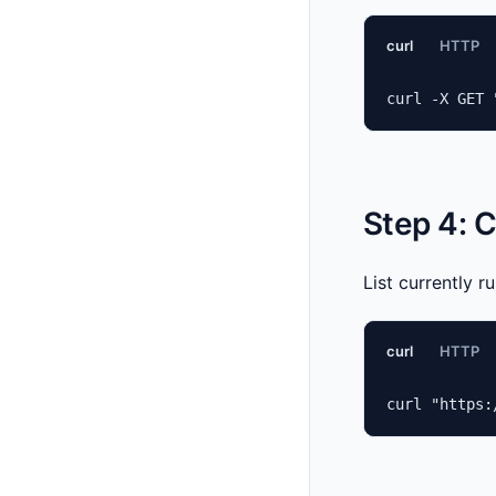
curl
HTTP
curl -X GET 
Step 4: 
List currently r
curl
HTTP
curl "https: