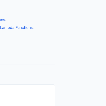
ons
.
 Lambda Functions
.