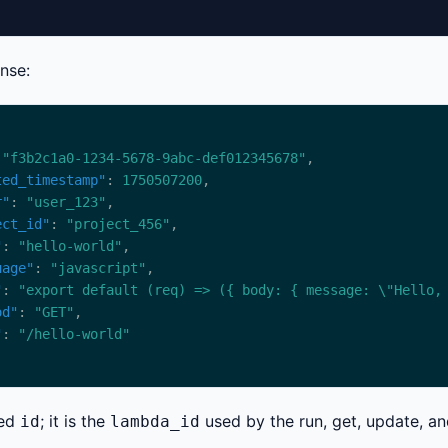
nse:
 
"f3b2c1a0-1234-5678-9abc-def012345678"
ted_timestamp"
: 
1750507200
r"
: 
"user_123"
ect_id"
: 
"project_456"
"
: 
"hello-world"
uage"
: 
"javascript"
"
: 
"export default (req) => ({ body: { message: \"Hello,
od"
: 
"GET"
"
: 
"/hello-world"
ned
; it is the
used by the run, get, update, an
id
lambda_id