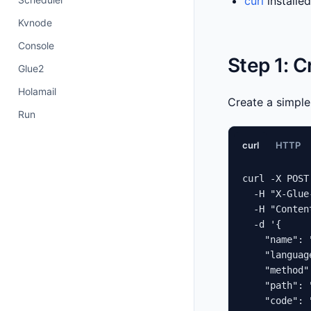
curl
installe
Kvnode
Console
Step 1: 
Glue2
Holamail
Create a simpl
Run
curl
HTTP
curl -X POST
  -H "X-Glue
  -H "Conten
  -d '{

    "name": 
    "languag
    "method"
    "path": 
    "code": 