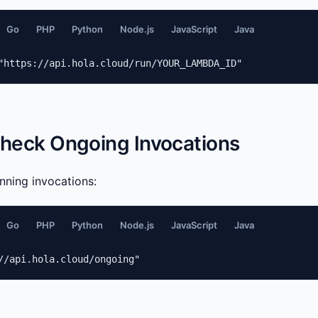
Go
PHP
Python
Node.js
JavaScript
Java
"https://api.hola.cloud/run/YOUR_LAMBDA_ID"
Check Ongoing Invocations
unning invocations:
Go
PHP
Python
Node.js
JavaScript
Java
//api.hola.cloud/ongoing"