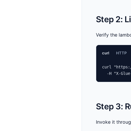
Step 2: 
Verify the lamb
curl
HTTP
curl "https:
  -H "X-Glue
Step 3: 
Invoke it throu