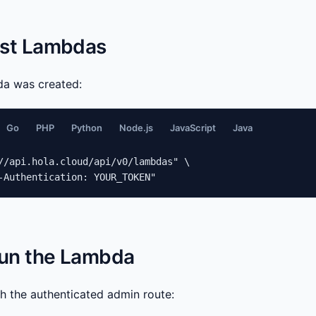
List Lambdas
da was created:
Go
PHP
Python
Node.js
JavaScript
Java
//api.hola.cloud/api/v0/lambdas" \

-Authentication: YOUR_TOKEN"
Run the Lambda
gh the authenticated admin route: