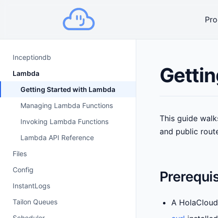
Pro
Inceptiondb
Gettin
Lambda
Getting Started with Lambda
Managing Lambda Functions
This guide walk
Invoking Lambda Functions
and public rout
Lambda API Reference
Files
Config
Prerequis
InstantLogs
Tailon Queues
A HolaCloud
Scheduler