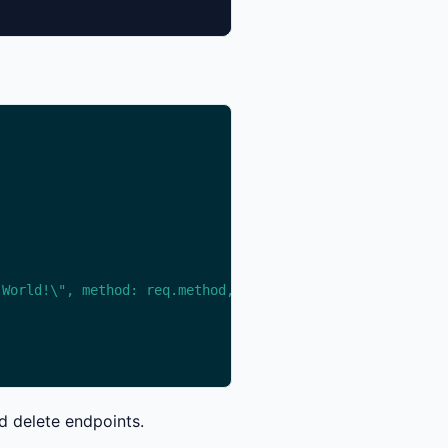
 World!\", method: req.method, path: req.path } })"
d delete endpoints.