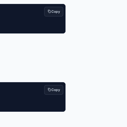
Copy
Copy