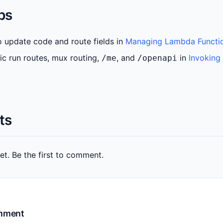
ps
 update code and route fields in
Managing Lambda Functi
ic run routes, mux routing,
, and
in
Invoking
/me
/openapi
ts
. Be the first to comment.
omment