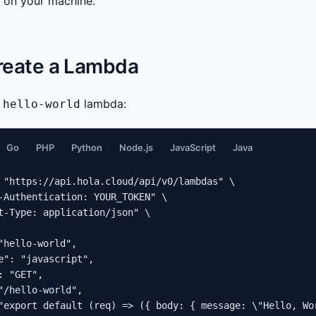
d on your machine.
Create a Lambda
e
lambda:
hello-world
Go
PHP
Python
Node.js
JavaScript
Java
 "https://api.hola.cloud/api/v0/lambdas" \

-Authentication: YOUR_TOKEN" \

t-Type: application/json" \

"hello-world",

e": "javascript",

: "GET",

"/hello-world",

"export default (req) => ({ body: { message: \"Hello, Wo