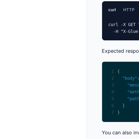
curl
HTTP
curl -X GET 
  -H "X-Glue
Expected respo
1
2
"body"
3
"mes
4
"met
5
"pat
6
7
You can also in