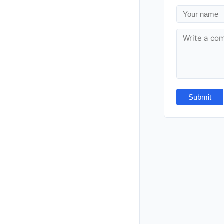
Submit