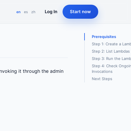
Log In
Start now
en
es
zh
Prerequisites
Step 1: Create a Lam
Step 2: List Lambdas
Step 3: Run the Lam
Step 4: Check Ongoi
invoking it through the admin
Invocations
Next Steps