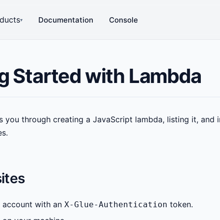
ducts
Documentation
Console
▾
g Started with Lambda
s you through creating a JavaScript lambda, listing it, and 
es.
ites
 account with an
token.
X-Glue-Authentication