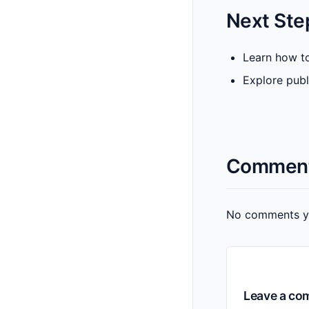
Next Ste
Learn how to
Explore publ
Commen
No comments yet
Leave a c